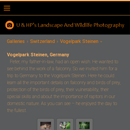
Galleries
Switzerland
Vogelpark Steinen
Vogelpark Steinen, Germany
Peter, my father-in-law, had an open wish. He wanted to
see behind the work of a falconry. So we invited him for a
trip to Germany to the Vogelpark Steinen. Here he could
learn all the important details on falconry and birds of prey,
protection of the birds of prey, their vulnerability, their
special skills and about the importance of raptors in our
domestic nature. As you can see – he enjoyed the day to
the fullest.