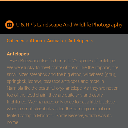
Galleries
Africa
Animals
Antelopes
Antelopes
Even Botswana itself is home to 22 species of antelope.
We were lucky to meet some of them, like the impalas, the
small sized steenbok and the big eland, wildebeest (gnu),
springbok, lechwe, tsessebe antelopes and more in
Namibia like the beautiful oryx antelope. As they are not on
top of the food chain, they are quite shy and easily
frightened. We managed only once to get a little bit closer,
when a small steenbok visited the campground of our
tented camp in Mashatu Game Reserve, which was its
home.