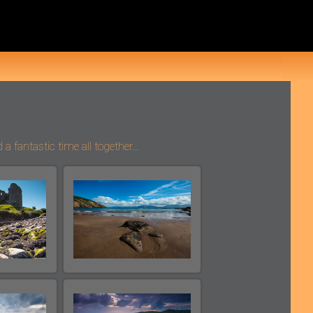
 fantastic time all together…