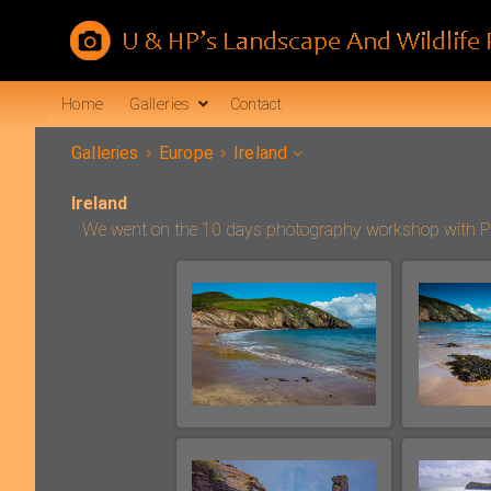
Home
Galleries
Contact
Galleries
Europe
Ireland
Ireland
We went on the 10 days photography workshop with Peter