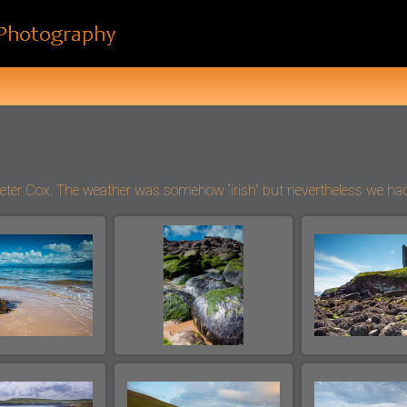
 Cox. The weather was somehow “irish” but nevertheless we had a