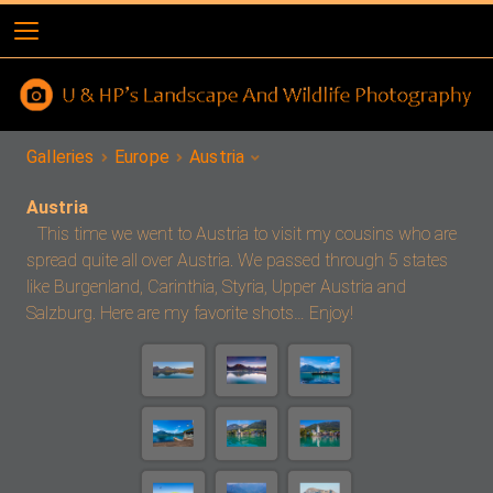
Galleries
Europe
Austria
Austria
This time we went to Austria to visit my cousins who are
spread quite all over Austria. We passed through 5 states
like Burgenland, Carinthia, Styria, Upper Austria and
Salzburg. Here are my favorite shots… Enjoy!