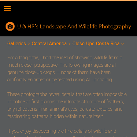
Galleries
Central America
Close Ups Costa Rica
For a long time, I had the idea of showing wildlife from a
much closer perspective. The following images are all
genuine close-up crops — none of them have been
artificially enlarged or generated using AI upscaling.
These photographs reveal details that are often impossible
to notice at first glance: the intricate structure of feathers,
tiny reflections in an animal’s eyes, delicate textures, and
fascinating patterns hidden within nature itself.
If you enjoy discovering the fine details of wildlife and