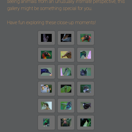
seeing animals from an unusually intimate perspective, this
gallery might be something special for you.
Have fun exploring these close-up moments!